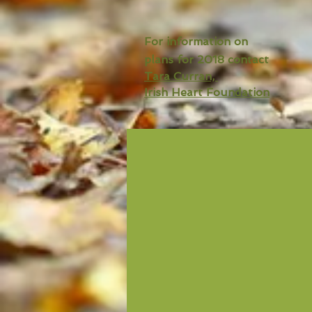
For information on
plans for 2018 contact
Tara Curran,
Irish Heart Foundation