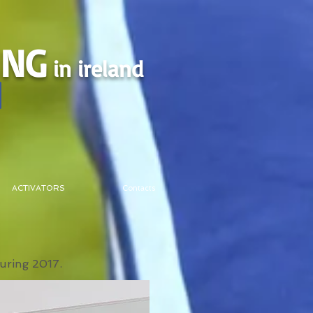
ING
in ireland
ACTIVATORS
Contacts
during 2017.