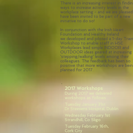
There is an increasing interest in findi
ways to increase activity levels in the
workplace setting - and we are pleased
have been invited to be part of a new
initiative to do so!
In conjunction with the Irish Heart
Foundation and Healthy Ireland
we developed and piloted a 1-day Trai
Workshop to enable staff in HSE
Workplaces lead simple INDOOR and
OUTDOOR ideas geared at increasing
'stepping/walking' levels among their
colleagues. The feedback has been so
positive that more workshops are bei
planned for 2017.
2017 Workshops
During 2017 we delivered
workshops as follows
Tuesday January 31st
Dr Steevens Hospital, Dublin
Wednesday February 1st
Strandhill, Co Sligo
Tuesday February 16th,
Cork City