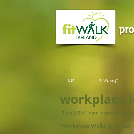
pr
US?
FitWalking?
workplace 
This NEW joint initiative bet
Workplace Walking Leader