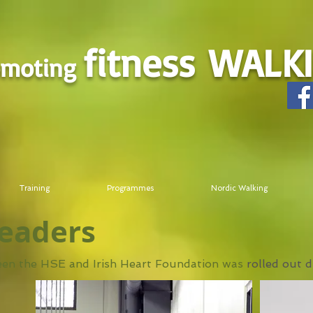
fitness
WALK
omoting
Training
Programmes
Nordic Walking
leaders
ween the HSE and Irish Heart Foundation was
rolled out 