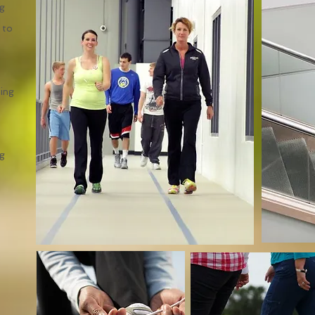
ng
 to
ning
ng