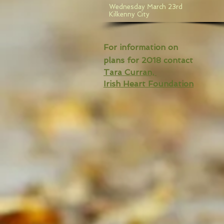
Wednesday March 23rd
Kilkenny City
For information on
plans for 2018 contact
Tara Curran,
Irish Heart Foundation