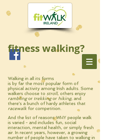
fitness walking?
Walking in all its forms
is by far the
most
popular form of
physical
activity
among Irish adults. Some
walkers choose to
stroll
, others enjoy
rambling
or
trekking
or
hiking
, and
there's a bunch of hardy athletes that
racewalk
for competition.
.
And t
he list of reasons WHY people walk
is varied - and includes fun, social
interaction, mental health, or simply fresh
air. In recent years, however, a growing
number of people have taken to walking in