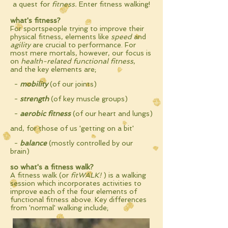
a quest for
f
itness
.
Enter fitness walking!
what's fitness?
For sportspeople trying to improve their
physical fitness, elements like
speed
and
agility
are crucial to performance. For
most mere mortals, however, our focus is
on
health-related functional fitness
,
and
the key
elements
are;
-
mobility
(of our joints)
-
strength
(of key muscle groups)
-
aerobic fitness
(of our heart and lungs)
and, for those of us 'getting on a bit'
-
balance
(mostly
controlled by our
brain)
so what's a fitness walk?
A fitness walk (or
fitWALK!
) is a walking
session which incorporates activities to
improve each of the four elements of
functional fitness above.
Key differences
from 'normal' walking include;