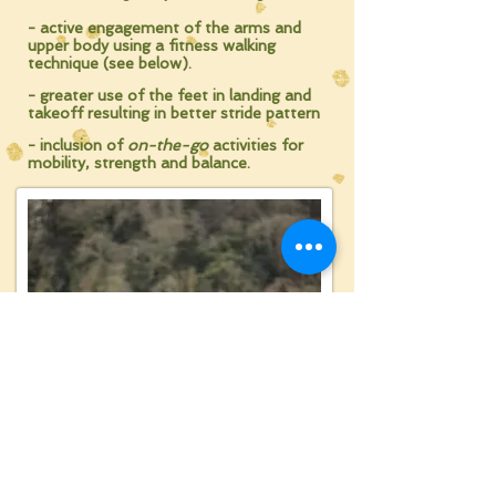
- active engagement of the arms and
upper body
using a fitness walking
technique (see below).
- greater use of the feet in landing and
takeoff
resulting in better stride pattern
- inclusion of
on-the-go
activities
for
mobility, strength and balance.