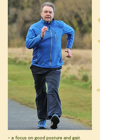
- a focus on good posture and
gait
.